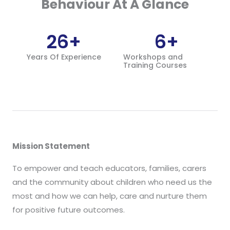
Behaviour At A Glance
26
+
6
+
Years Of Experience
Workshops and
Training Courses
Mission Statement
To empower and teach educators, families, carers
and the community about children who need us the
most and how we can help, care and nurture them
for positive future outcomes.