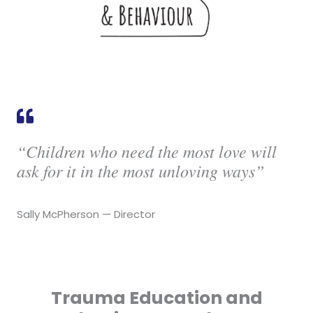
“Children who need the most love will
ask for it in the most unloving ways”
Sally McPherson — Director
Trauma Education and