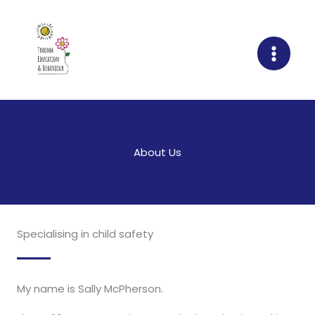
Skip
to
content
About Us
Specialising in child safety
My name is Sally McPherson.