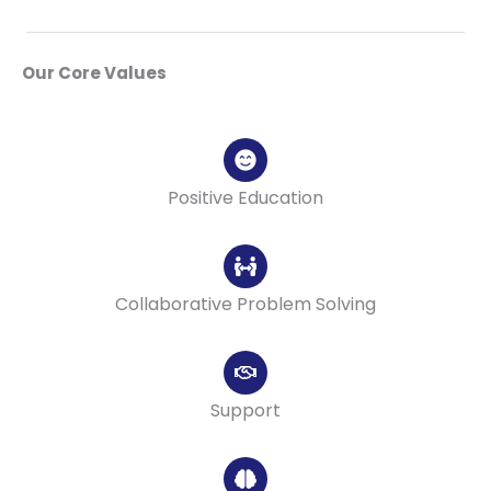
Our Core Values
Positive Education
Collaborative Problem Solving
Support