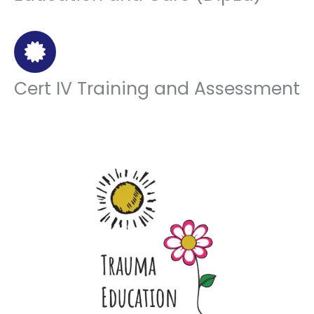
Cert IV Training and Assessment