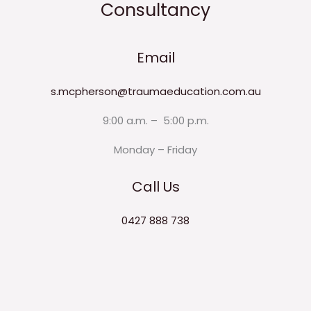
Consultancy
Email
s.mcpherson@traumaeducation.com.au
9:00 a.m. – 5:00 p.m.
Monday – Friday
Call Us
0427 888 738