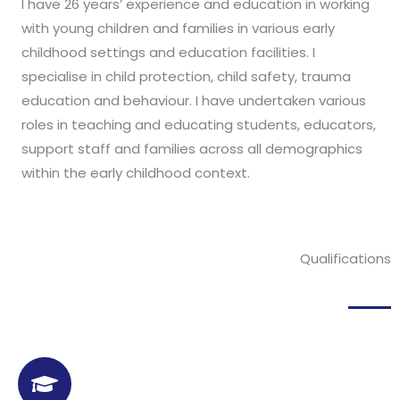
I have 26 years’ experience and education in working
with young children and families in various early
childhood settings and education facilities. I
specialise in child protection, child safety, trauma
education and behaviour. I have undertaken various
roles in teaching and educating students, educators,
support staff and families across all demographics
within the early childhood context.
Qualifications