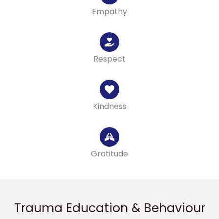
Empathy
Respect
Kindness
Gratitude
Trauma Education & Behaviour