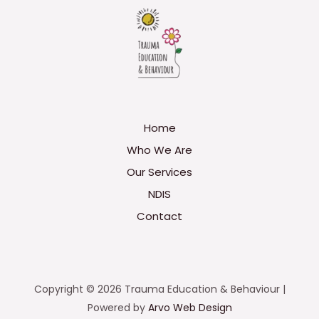
Home
Who We Are
Our Services
NDIS
Contact
Copyright © 2026 Trauma Education & Behaviour |
Powered by
Arvo Web Design