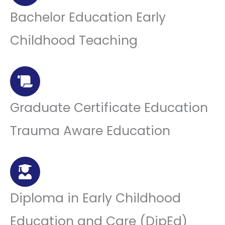
Bachelor Education Early
Childhood Teaching
Graduate Certificate Education
Trauma Aware Education
Diploma in Early Childhood
Education and Care (DipEd)